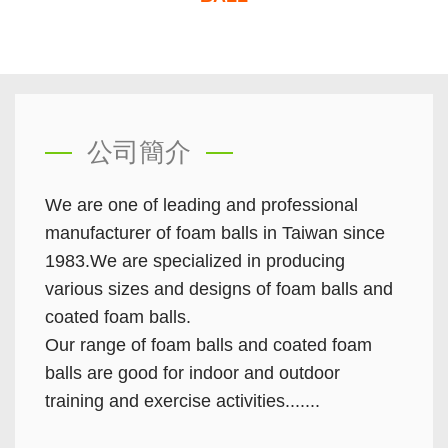
公司簡介
We are one of leading and professional
manufacturer of foam balls in Taiwan since
1983.We are specialized in producing
various sizes and designs of foam balls and
coated foam balls.
Our range of foam balls and coated foam
balls are good for indoor and outdoor
training and exercise activities.......