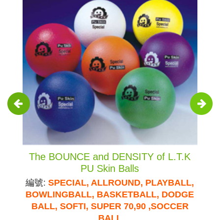
The BOUNCE and DENSITY of L.T.K
PU Skin Balls
編號:
SPECIAL, ALLROUND, PLAYBALL,
BOWLINGBALL, BASKETBALL, DODGE
BALL, SOFTI, SUPER 70,90 ,SOCCER
BALL