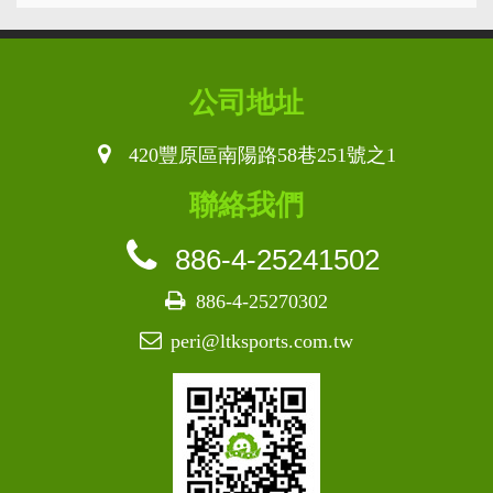
公司地址
420豐原區南陽路58巷251號之1
聯絡我們
886-4-25241502
886-4-25270302
peri@ltksports.com.tw