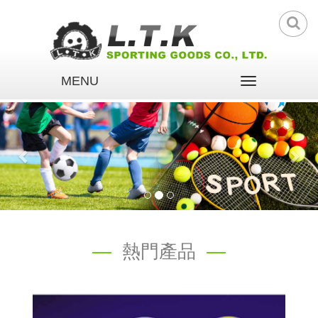
MENU
Toggle
navigation
熱門產品